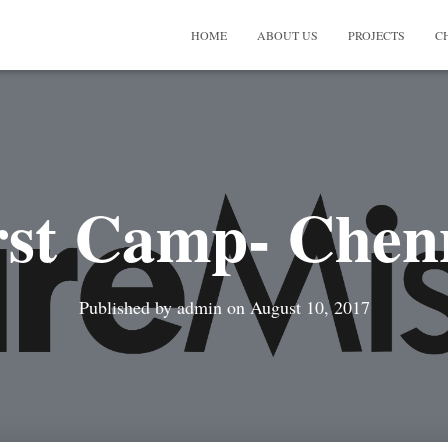
HOME
ABOUT US
PROJECTS
C
rst Camp- Chen
Published by
admin
on
August 10, 2017