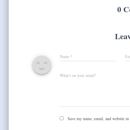
0 C
Leav
Name
*
Em
What's on your mind?
Save my name, email, and website in 