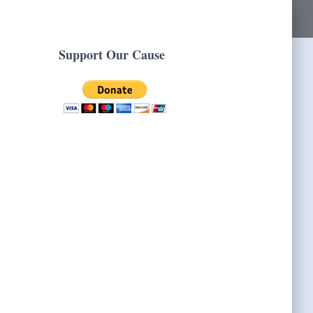
Support Our Cause