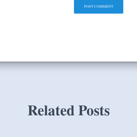
Related Posts