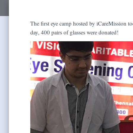
The first eye camp hosted by iCareMission to
day, 400 pairs of glasses were donated!