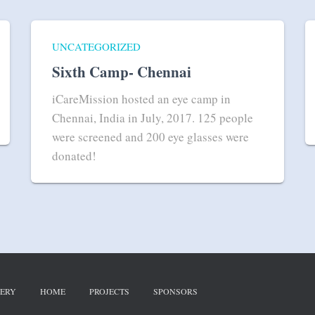
UNCATEGORIZED
Sixth Camp- Chennai
iCareMission hosted an eye camp in
Chennai, India in July, 2017. 125 people
were screened and 200 eye glasses were
donated!
ERY
HOME
PROJECTS
SPONSORS