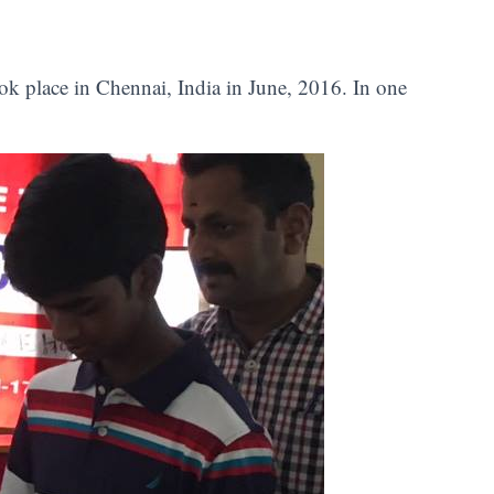
ok place in Chennai, India in June, 2016. In one