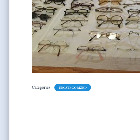
Categories:
UNCATEGORIZED