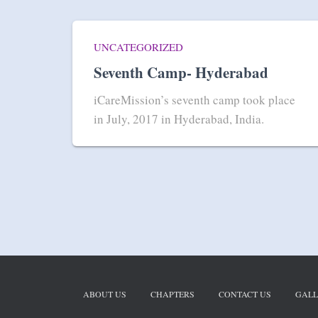
UNCATEGORIZED
Seventh Camp- Hyderabad
iCareMission’s seventh camp took place
in July, 2017 in Hyderabad, India.
ABOUT US
CHAPTERS
CONTACT US
GALL