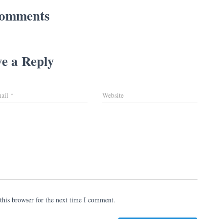
omments
e a Reply
ail
*
Website
this browser for the next time I comment.