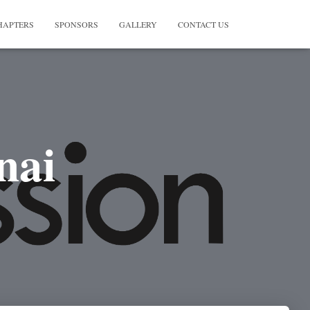
HAPTERS
SPONSORS
GALLERY
CONTACT US
nai