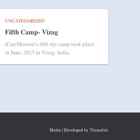
UNCATEGORIZED
Fifth Camp- Vizag
iCareMission’s fifth eye camp took place
in June, 2017 in Vizag, India.
Hestia | Developed by
ThemeIsle